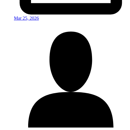
Mar 25, 2026