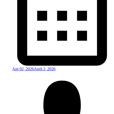
Apr 02, 2026
April 2, 2026