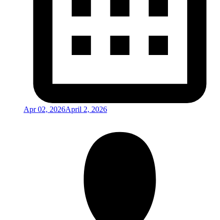
Apr 02, 2026
April 2, 2026