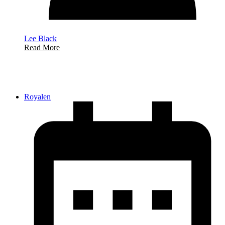
Lee Black
Read More
Royalen