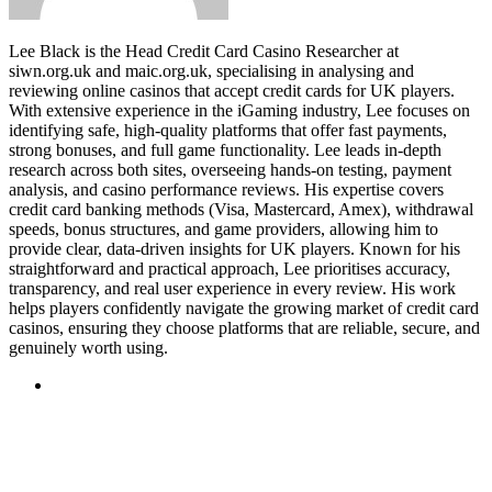
Lee Black is the Head Credit Card Casino Researcher at
siwn.org.uk and maic.org.uk, specialising in analysing and
reviewing online casinos that accept credit cards for UK players.
With extensive experience in the iGaming industry, Lee focuses on
identifying safe, high-quality platforms that offer fast payments,
strong bonuses, and full game functionality. Lee leads in-depth
research across both sites, overseeing hands-on testing, payment
analysis, and casino performance reviews. His expertise covers
credit card banking methods (Visa, Mastercard, Amex), withdrawal
speeds, bonus structures, and game providers, allowing him to
provide clear, data-driven insights for UK players. Known for his
straightforward and practical approach, Lee prioritises accuracy,
transparency, and real user experience in every review. His work
helps players confidently navigate the growing market of credit card
casinos, ensuring they choose platforms that are reliable, secure, and
genuinely worth using.