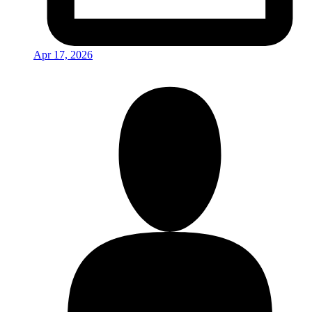
Apr 17, 2026