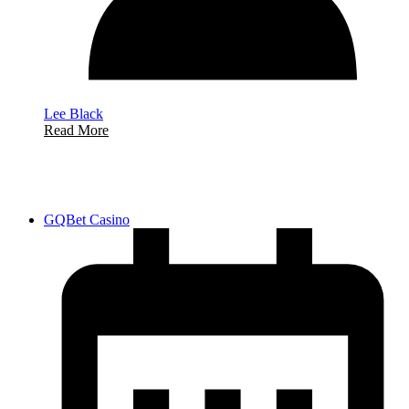
Lee Black
Read More
GQBet Casino