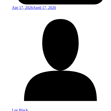
Apr 17, 2026
April 17, 2026
Lee Black