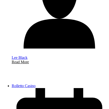
Lee Black
Read More
Rolletto Casino