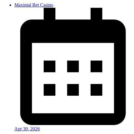
Maximal Bet Casino
Apr 30, 2026