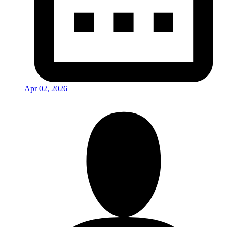
Apr 02, 2026