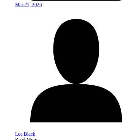
Mar 25, 2026
Lee Black
Read More