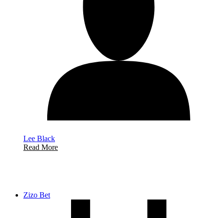
Lee Black
Read More
Zizo Bet