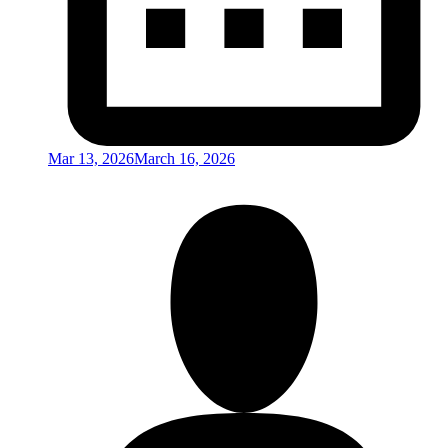
Mar 13, 2026
March 16, 2026