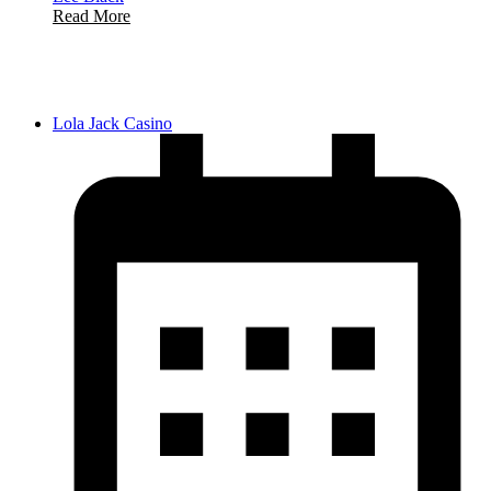
Read More
Lola Jack Casino