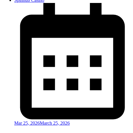
Spinhub Casino
Mar 25, 2026
March 25, 2026