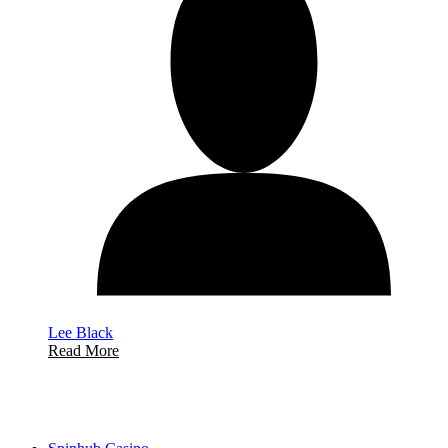
Lee Black
Read More