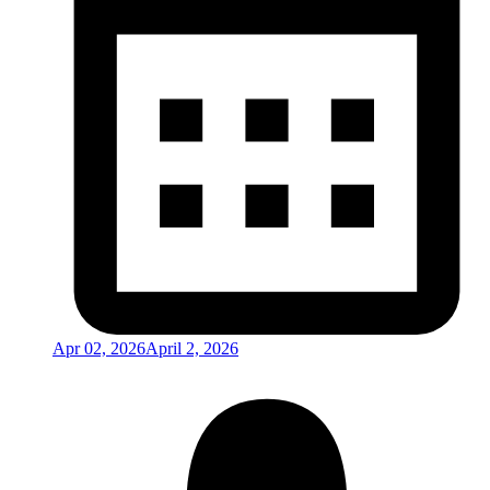
Apr 02, 2026
April 2, 2026