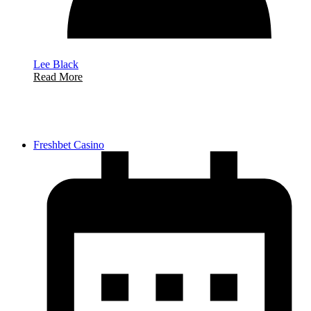
Lee Black
Read More
Freshbet Casino