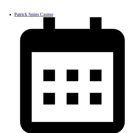
Patrick Spins Casino