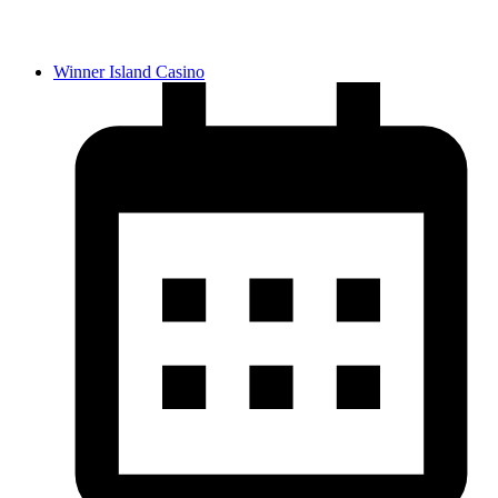
Winner Island Casino