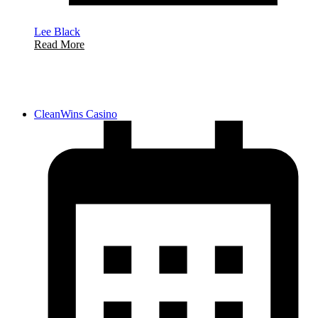
Lee Black
Read More
CleanWins Casino