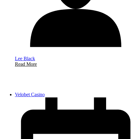
Lee Black
Read More
Velobet Casino