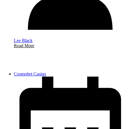
Lee Black
Read More
Cosmobet Casino