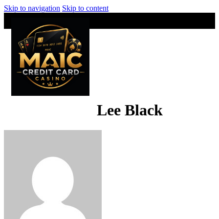
Skip to navigation
Skip to content
Lee Black