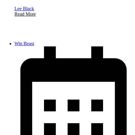
Lee Black
Read More
Win Beast