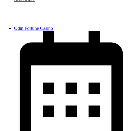
Odin Fortune Casino