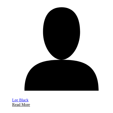
Lee Black
Read More