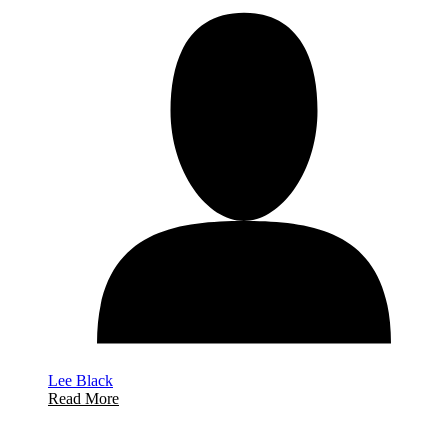
Lee Black
Read More