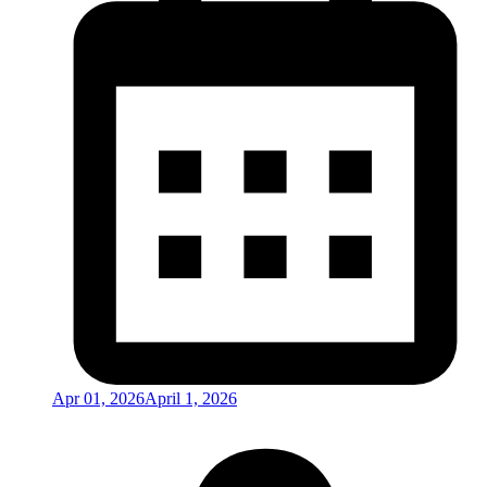
Apr 01, 2026
April 1, 2026