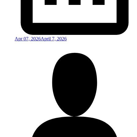
Apr 07, 2026
April 7, 2026