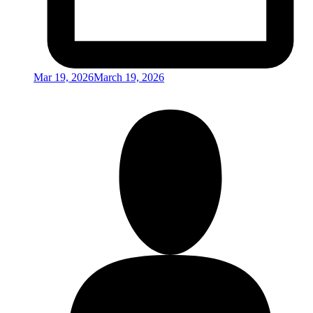
Mar 19, 2026
March 19, 2026