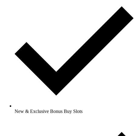
New & Exclusive Bonus Buy Slots