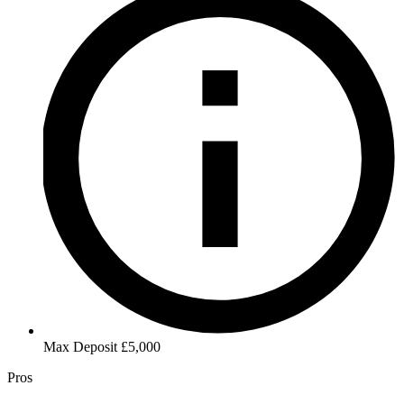
Max Deposit
£5,000
Pros