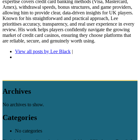
expertise covers credit card banking methods (Visa, Mastercard,
Amex), withdrawal speeds, bonus structures, and game providers,
allowing him to provide clear, data-driven insights for UK players.
Known for his straightforward and practical approach, Lee
prioritises accuracy, transparency, and real user experience in every
review. His work helps players confidently navigate the growing
market of credit card casinos, ensuring they choose platforms that
are reliable, secure, and genuinely worth using.
View all posts by Lee Black
|
Archives
No archives to show.
Categories
No categories