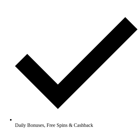
Daily Bonuses, Free Spins & Cashback