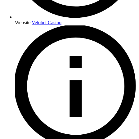
Website
Velobet Casino