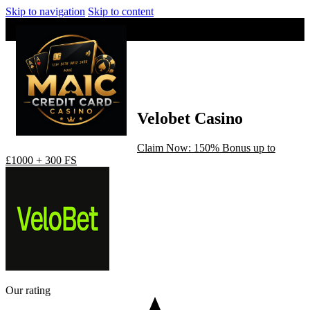
Skip to navigation
Skip to content
Velobet Casino
Claim Now: 150% Bonus up to
£1000 + 300 FS
Our rating