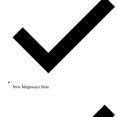
New Megaways Slots