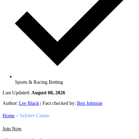
Sports & Racing Betting
Last Updated:
August 08, 2026
Author:
Lee Black
|
Fact checked by:
Ben Johnson
Home
»
Velobet Casino
Join Now