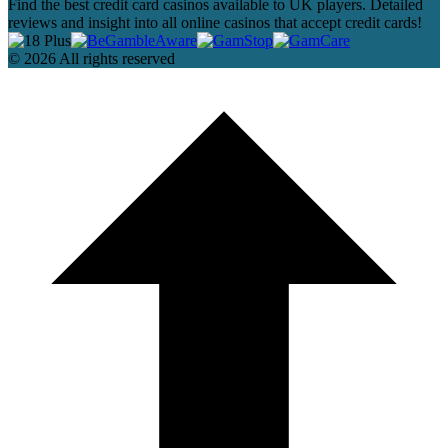
Find the best credit card casinos available to UK players. Detailed
reviews and insight into all online casinos that accept credit cards!
© 2026 All rights reserved