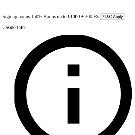
Sign up bonus
150% Bonus up to £1000 + 300 FS
*T&C Apply
Casino Info