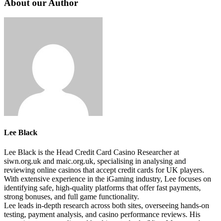
About our Author
Lee Black
Lee Black is the Head Credit Card Casino Researcher at
siwn.org.uk and maic.org.uk, specialising in analysing and
reviewing online casinos that accept credit cards for UK players.
With extensive experience in the iGaming industry, Lee focuses on
identifying safe, high-quality platforms that offer fast payments,
strong bonuses, and full game functionality.
Lee leads in-depth research across both sites, overseeing hands-on
testing, payment analysis, and casino performance reviews. His