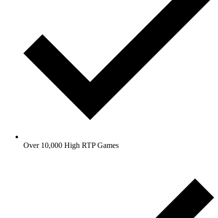
Over 10,000 High RTP Games