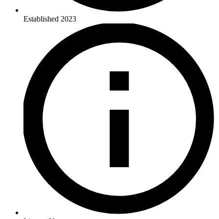
Established
2023