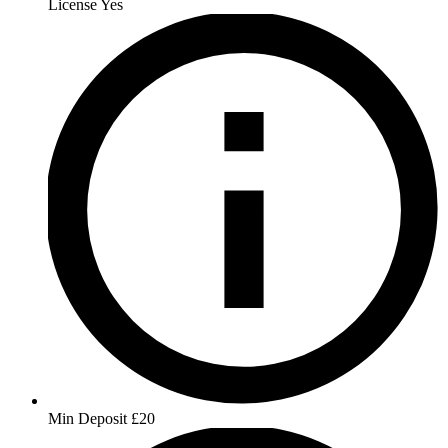
License
Yes
Min Deposit
£20