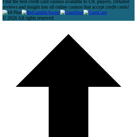
Find the best credit card casinos available to UK players. Detailed
reviews and insight into all online casinos that accept credit cards!
© 2026 All rights reserved