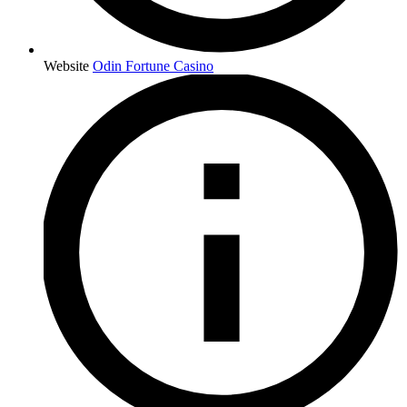
Website
Odin Fortune Casino