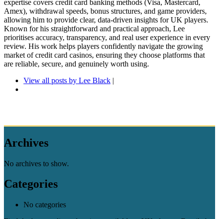
expertise covers credit card banking methods (Visa, Mastercard,
Amex), withdrawal speeds, bonus structures, and game providers,
allowing him to provide clear, data-driven insights for UK players.
Known for his straightforward and practical approach, Lee
prioritises accuracy, transparency, and real user experience in every
review. His work helps players confidently navigate the growing
market of credit card casinos, ensuring they choose platforms that
are reliable, secure, and genuinely worth using.
View all posts by Lee Black
|
Archives
No archives to show.
Categories
No categories