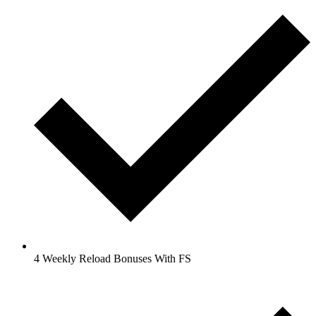
4 Weekly Reload Bonuses With FS